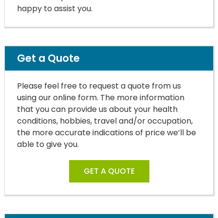
happy to assist you.
Get a Quote
Please feel free to request a quote from us
using our online form. The more information
that you can provide us about your health
conditions, hobbies, travel and/or occupation,
the more accurate indications of price we’ll be
able to give you.
GET A QUOTE