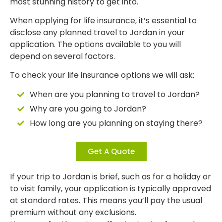
most stunning history to get into.
When applying for life insurance, it’s essential to
disclose any planned travel to Jordan in your
application. The options available to you will
depend on several factors.
To check your life insurance options we will ask:
When are you planning to travel to Jordan?
Why are you going to Jordan?
How long are you planning on staying there?
Get A Quote
If your trip to Jordan is brief, such as for a holiday or
to visit family, your application is typically approved
at standard rates. This means you’ll pay the usual
premium without any exclusions.