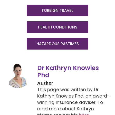
FOREIGN TRAVEL
HEALTH CONDITIONS
HAZARDOUS PASTIMES
Dr Kathryn Knowles
Phd
Author
This page was written by Dr
Kathryn Knowles Phd, an award-
winning insurance adviser. To
read more about Kathryn