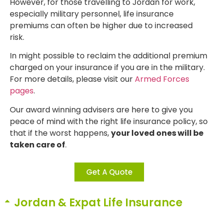
However, for those travelling to Jordan for work,
especially military personnel, life insurance
premiums can often be higher due to increased
risk.
In might possible to reclaim the additional premium
charged on your insurance if you are in the military.
For more details, please visit our
Armed Forces
pages
.
Our award winning advisers are here to give you
peace of mind with the right life insurance policy, so
that if the worst happens,
your loved ones will be
taken care of
.
Get A Quote
Jordan & Expat Life Insurance