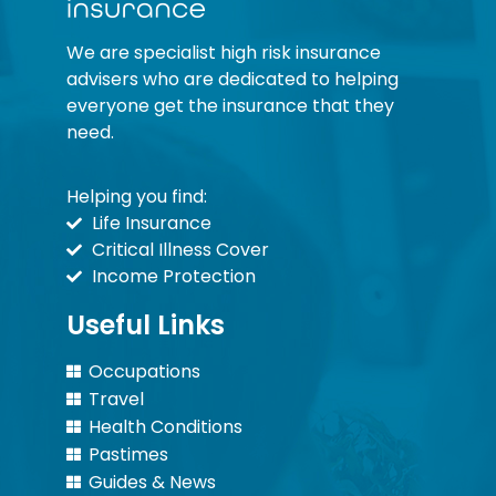
We are specialist high risk insurance
advisers who are dedicated to helping
everyone get the insurance that they
need.
Helping you find:
Life Insurance
Critical Illness Cover
Income Protection
Useful Links
Occupations
Travel
Health Conditions
Pastimes
Guides & News