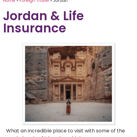
Home
»
Foreign Travel
»
Jordan
Jordan & Life
Insurance
What an incredible place to visit with some of the