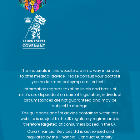
The materials in this website are in no way intended
to offer medical advice. Please consult your doctor if
you notice medical symptoms or feel ill.
Information regards taxation levels and basis of
reliefs are dependent on current legislation, individual
circumstances are not guaranteed and may be
subject to change.
The guidance and/or advice contained within this
website is subject to the UK regulatory regime and is
therefore targeted at consumers based in the UK.
Cura Financial Services Ltd is authorised and
regulated by the Financial Conduct Authority.