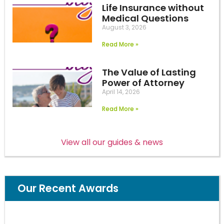
Life Insurance without
Medical Questions
August 3, 2026
Read More »
The Value of Lasting
Power of Attorney
April 14, 2026
Read More »
View all our guides & news
Our Recent Awards