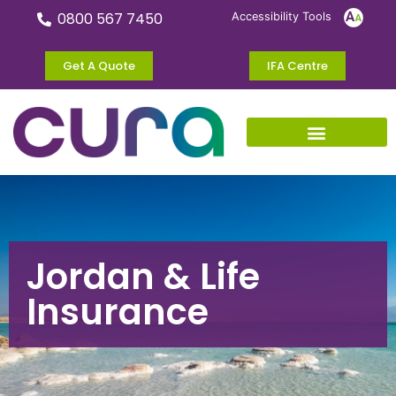
0800 567 7450
Accessibility Tools
Get A Quote
IFA Centre
Jordan & Life
Insurance