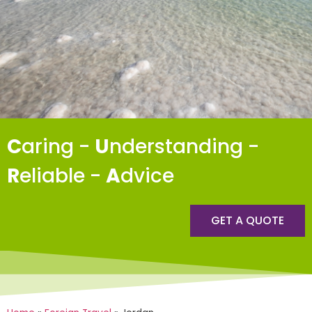
C
aring -
U
nderstanding -
R
eliable -
A
dvice
GET A QUOTE