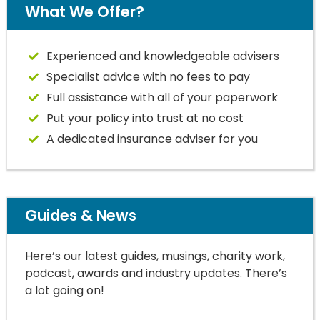
What We Offer?
Experienced and knowledgeable advisers
Specialist advice with no fees to pay
Full assistance with all of your paperwork
Put your policy into trust at no cost
A dedicated insurance adviser for you
Guides & News
Here’s our latest guides, musings, charity work,
podcast, awards and industry updates. There’s
a lot going on!