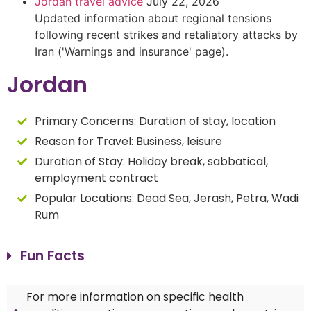
Jordan travel advice
July 22, 2026
Updated information about regional tensions
following recent strikes and retaliatory attacks by
Iran ('Warnings and insurance' page).
Jordan
Primary Concerns:
Duration of stay, location
Reason for Travel:
Business, leisure
Duration of Stay:
Holiday break, sabbatical,
employment contract
Popular Locations: Dead Sea, Jerash, Petra, Wadi
Rum
Fun Facts
For more information on specific health