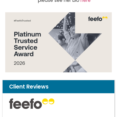
please see her bio
here
Client Reviews