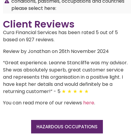
conditions, pastimes, occupations and countries
please select here:
Client Reviews
Cura Financial Services has been rated 5 out of 5
based on 927 reviews.
Review by Jonathan on 26th November 2024
“
Great experience. Leanne Stancliffe was my advisor.
She was absolutely superb, great customer service
and represents this organisation in a positive light. I
have kept her details and would definitely be a
returning customer!
”
- 5
★
★
★
★
★
You can read more of our reviews
here
.
HAZARDOUS OCCUPATIONS