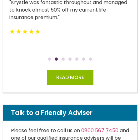
"Krystle was fantastic throughout and managed
to knock almost 50% off my current life
insurance premium."
READ MORE
Talk to a Friendly Adviser
Please feel free to call us on
0800 567 7450
and
one of our qualified insurance advisers will be