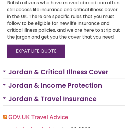
British citizens who have moved abroad can often
still access life insurance and critical illness cover
in the UK. There are specific rules that you must
follow to be eligible for new life insurance and
critical illness policies, and we are here to strip out
the jargon and get you the cover that you need.
EXPAT LIFE QUOTE
Jordan & Critical Illness Cover
Jordan & Income Protection
Jordan & Travel Insurance
GOV.UK Travel Advice