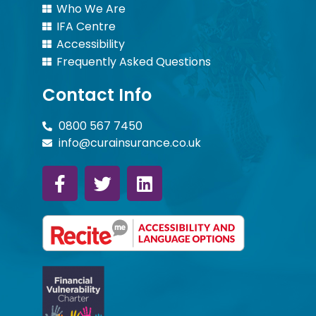
Who We Are
IFA Centre
Accessibility
Frequently Asked Questions
Contact Info
0800 567 7450
info@curainsurance.co.uk