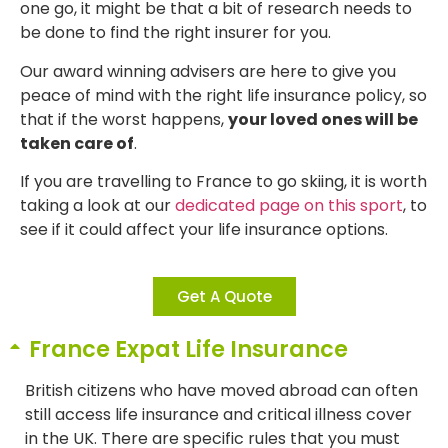
one go, it might be that a bit of research needs to
be done to find the right insurer for you.
Our award winning advisers are here to give you
peace of mind with the right life insurance policy, so
that if the worst happens,
your loved ones will be
taken care of
.
If you are travelling to France to go skiing, it is worth
taking a look at our
dedicated page on this sport
, to
see if it could affect your life insurance options.
Get A Quote
France Expat Life Insurance
British citizens who have moved abroad can often
still access life insurance and critical illness cover
in the UK. There are specific rules that you must