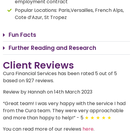
employment contract
Popular Locations:
Paris,Versailles, French Alps,
Cote d’Azur, St Tropez
Fun Facts
Further Reading and Research
Client Reviews
Cura Financial Services has been rated 5 out of 5
based on 927 reviews.
Review by Hannah on 14th March 2023
“
Great team! I was very happy with the service I had
from the Cura team. They were very approachable
and more than happy to help!
”
- 5
★
★
★
★
★
You can read more of our reviews
here
.