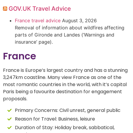
GOV.UK Travel Advice
France travel advice
August 3, 2026
Removal of information about wildfires affecting
parts of Gironde and Landes (‘Warnings and
insurance’ page).
France
France is Europe’s largest country and has a stunning
3,247km coastline. Many view France as one of the
most romantic countries in the world, with it’s capital
Paris being a favourite destination for engagement
proposals.
Primary Concerns:
Civil unrest, general public
Reason for Travel:
Business, leisure
Duration of Stay:
Holiday break, sabbatical,