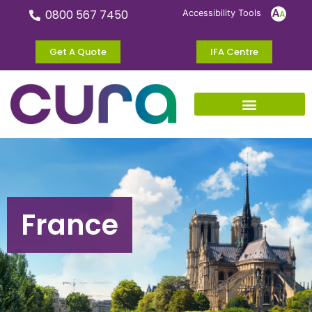
0800 567 7450
Accessibility Tools
Get A Quote
IFA Centre
France