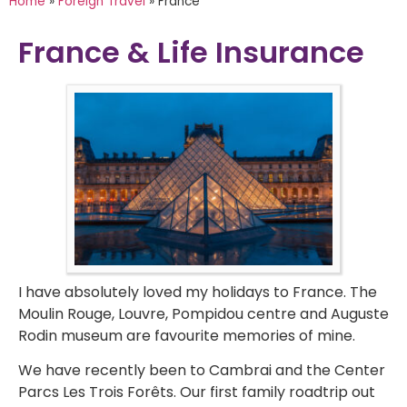
Home
»
Foreign Travel
»
France
France & Life Insurance
I have absolutely loved my holidays to France. The
Moulin Rouge, Louvre, Pompidou centre and Auguste
Rodin museum are favourite memories of mine.
We have recently been to Cambrai and the Center
Parcs Les Trois Forêts. Our first family roadtrip out