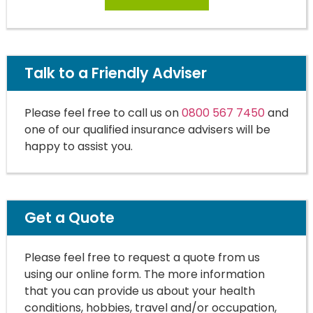
Talk to a Friendly Adviser
Please feel free to call us on
0800 567 7450
and
one of our qualified insurance advisers will be
happy to assist you.
Get a Quote
Please feel free to request a quote from us
using our online form. The more information
that you can provide us about your health
conditions, hobbies, travel and/or occupation,