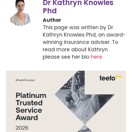
Dr Kathryn Knowles
Phd
Author
This page was written by Dr
Kathryn Knowles Phd, an award-
winning insurance adviser. To
read more about Kathryn
please see her bio
here