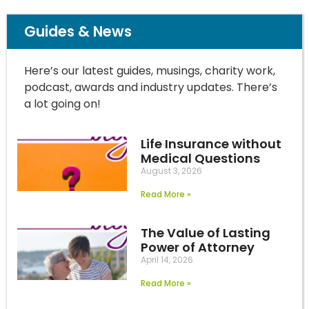
Guides & News
Here’s our latest guides, musings, charity work,
podcast, awards and industry updates. There’s
a lot going on!
Life Insurance without
Medical Questions
August 3, 2026
Read More »
The Value of Lasting
Power of Attorney
April 14, 2026
Read More »