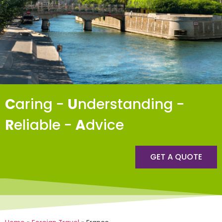
C
aring -
U
nderstanding -
R
eliable -
A
dvice
GET A QUOTE