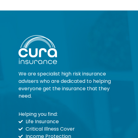
We are specialist high risk insurance
advisers who are dedicated to helping
everyone get the insurance that they
need.
Helping you find:
Life Insurance
Critical Illness Cover
Income Protection