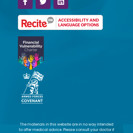
The materials in this website are in no way intended
to offer medical advice. Please consult your doctor if