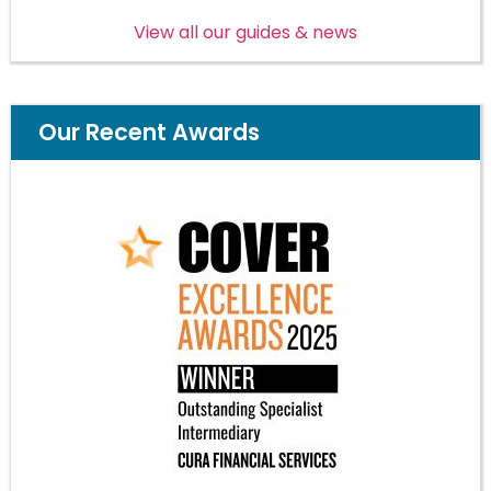
View all our guides & news
Our Recent Awards