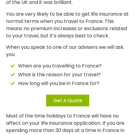
of the UK and it was brilliant.
You are very likely to be able to get life insurance at
normal terms when you travel to France. This
means no premium increases or exclusions related
to your travel, but it’s always best to check.
When you speak to one of our advisers we will ask
you:
When are you travelling to France?
What is the reason for your travel?
How long will you be in France for?
Get A Quote
Most of the time holidays to France will have no
affect on your life insurance application. If you are
spending more than 30 days at a time in France in