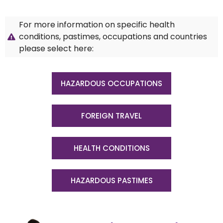
For more information on specific health
conditions, pastimes, occupations and countries
please select here:
HAZARDOUS OCCUPATIONS
FOREIGN TRAVEL
HEALTH CONDITIONS
HAZARDOUS PASTIMES