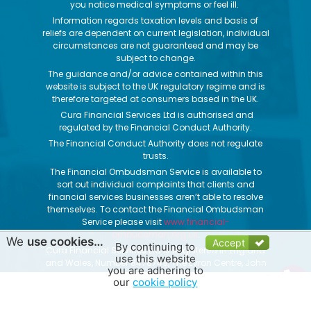
you notice medical symptoms or feel ill.
Information regards taxation levels and basis of
reliefs are dependent on current legislation, individual
circumstances are not guaranteed and may be
subject to change.
The guidance and/or advice contained within this
website is subject to the UK regulatory regime and is
therefore targeted at consumers based in the UK.
Cura Financial Services Ltd is authorised and
regulated by the Financial Conduct Authority.
The Financial Conduct Authority does not regulate
trusts.
The Financial Ombudsman Service is available to
sort out individual complaints that clients and
financial services businesses aren’t able to resolve
themselves. To contact the Financial Ombudsman
Service please visit
www.financial-
ombudsman.org.uk
.
We
use cookies…
Accept
By continuing to
Cura Financial Services Ltd is Registered in England
use this website
and Wales, Number 8478749, The Evron Centre, John
you are adhering to
Street, Filey, North Yorkshire, YO14 9DW
our
cookie policy