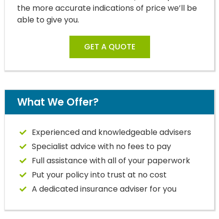
the more accurate indications of price we’ll be
able to give you.
GET A QUOTE
What We Offer?
Experienced and knowledgeable advisers
Specialist advice with no fees to pay
Full assistance with all of your paperwork
Put your policy into trust at no cost
A dedicated insurance adviser for you