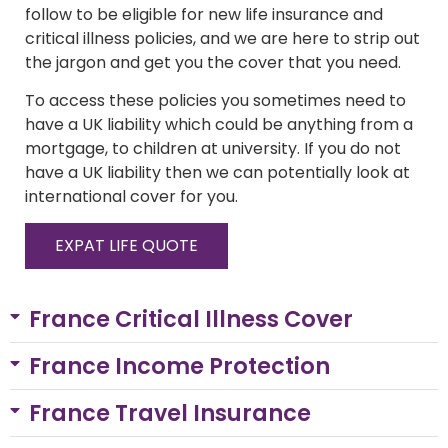
follow to be eligible for new life insurance and
critical illness policies, and we are here to strip out
the jargon and get you the cover that you need.
To access these policies you sometimes need to
have a UK liability which could be anything from a
mortgage, to children at university. If you do not
have a UK liability then we can potentially look at
international cover for you.
EXPAT LIFE QUOTE
France Critical Illness Cover
France Income Protection
France Travel Insurance