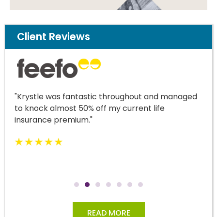
Client Reviews
"Krystle was fantastic throughout and managed
to knock almost 50% off my current life
insurance premium."
READ MORE