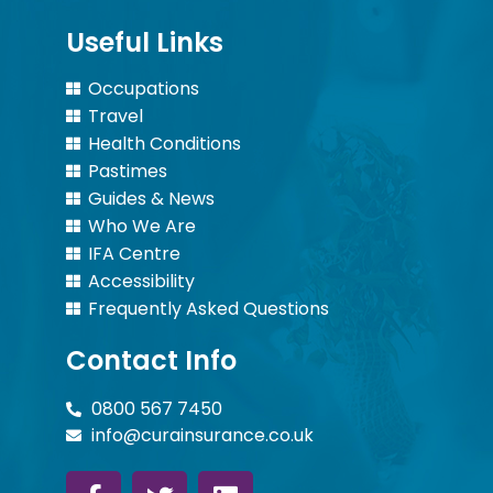
Useful Links
Occupations
Travel
Health Conditions
Pastimes
Guides & News
Who We Are
IFA Centre
Accessibility
Frequently Asked Questions
Contact Info
0800 567 7450
info@curainsurance.co.uk