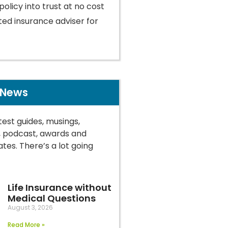
policy into trust at no cost
ted insurance adviser for
 News
test guides, musings,
, podcast, awards and
tes. There’s a lot going
Life Insurance without
Medical Questions
August 3, 2026
Read More »