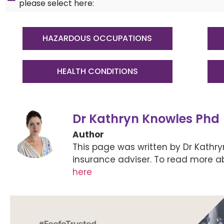
please select here:
HAZARDOUS OCCUPATIONS
HEALTH CONDITIONS
Dr Kathryn Knowles Phd
Author
This page was written by Dr Kathr
insurance adviser. To read more a
here