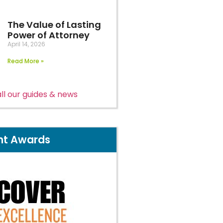
The Value of Lasting
Power of Attorney
April 14, 2026
Read More »
ll our guides & news
nt Awards