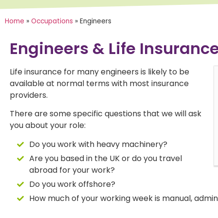
Home
»
Occupations
»
Engineers
Engineers & Life Insuranc
Life insurance for many engineers is likely to be
available at normal terms with most insurance
"Annaliese was absolutely fantastic,
"A
providers.
making us both feel at ease and helping
he
us navigate issues that had caused us
co
There are some specific questions that we will ask
problems with previous attempts to
se
you about your role:
obtain insurance."
an
Do you work with heavy machinery?
Are you based in the UK or do you travel
abroad for your work?
Do you work offshore?
How much of your working week is manual, admin 