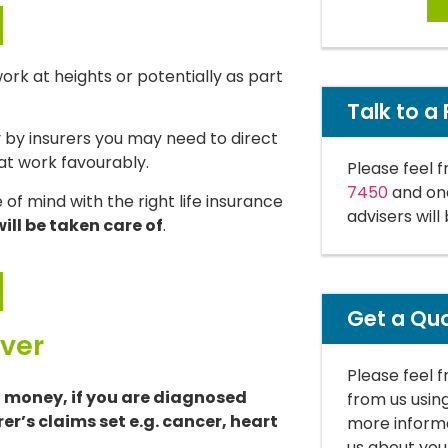
 work at heights or potentially as part
Talk to a 
y by insurers you may need to direct
 at work favourably.
Please feel f
7450
and one
of mind with the right life insurance
advisers will
ill be taken care of
.
Get a Qu
over
Please feel 
f money, if you are diagnosed
from us usin
rer’s claims set e.g. cancer, heart
more informa
us about you