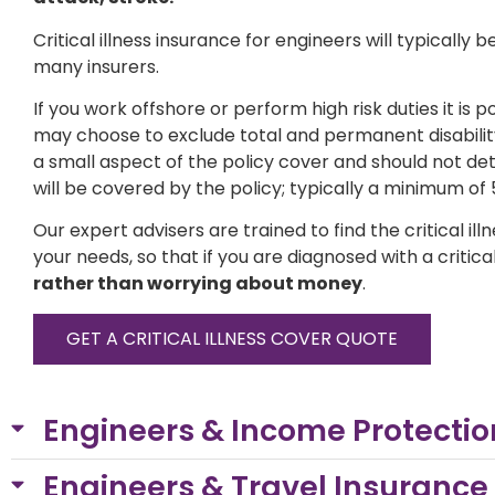
Critical illness insurance for engineers will typically
many insurers.
If you work offshore or perform high risk duties it is 
may choose to exclude total and permanent disability 
a small aspect of the policy cover and should not de
will be covered by the policy; typically a minimum of 
Our expert advisers are trained to find the critical i
your needs, so that if you are diagnosed with a critical
rather than worrying about money
.
GET A CRITICAL ILLNESS COVER QUOTE
Engineers & Income Protection
Engineers & Travel Insurance