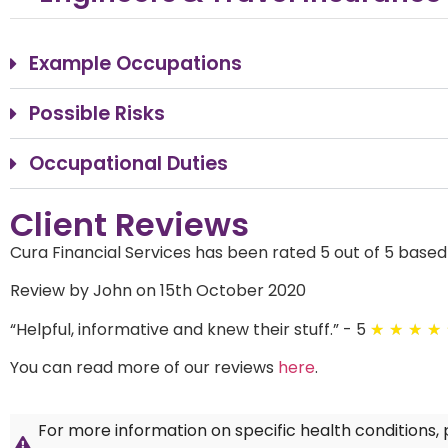
Example Occupations
Possible Risks
Occupational Duties
Client Reviews
Cura Financial Services has been rated 5 out of 5 based
Review by John on 15th October 2020
“
Helpful, informative and knew their stuff.
”
- 5
★
★
★
★
You can read more of our reviews
here
.
For more information on specific health conditions,