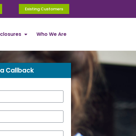
Existing Customers
sclosures
Who We Are
a Callback