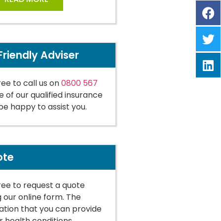
Friendly Adviser
ree to call us on
0800 567
 of our qualified insurance
 be happy to assist you.
ote
free to request a quote
g our online form. The
tion that you can provide
r health conditions,