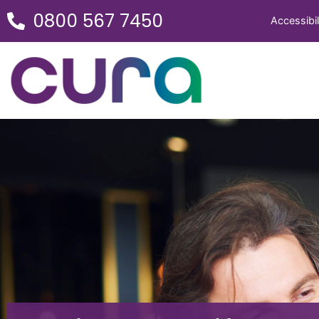
0800 567 7450
Accessibil