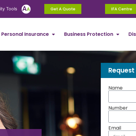
ity Tools
Get A Quote
IFA Centre
Personal Insurance
Business Protection
Di
Request 
Name
Number
Email