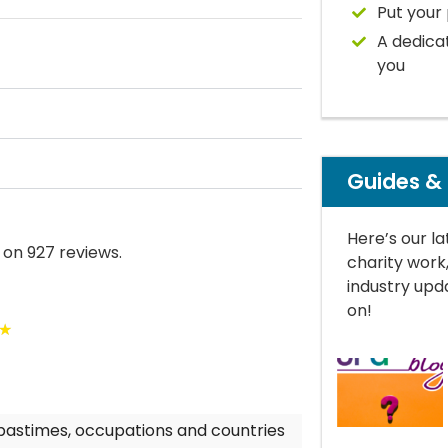
Put your 
A dedica
you
Guides &
Here’s our la
 on 927 reviews.
charity work
industry upda
on!
★
 pastimes, occupations and countries