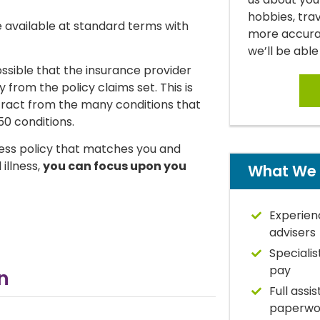
hobbies, tra
 be available at standard terms with
more accurat
we’ll be able
possible that the insurance provider
from the policy claims set. This is
tract from the many conditions that
50 conditions.
llness policy that matches you and
 illness,
you can focus upon you
What We 
Experien
advisers
Specialis
pay
​
Full assi
paperwo