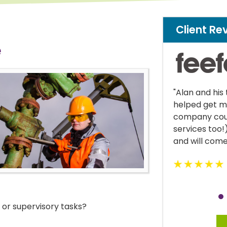
Client Re
e
lan and his team were great! Alan
"Krystle was 
lped get me cover where my own
managed to k
mpany could not (I work in financial
current life 
rvices too!) Would highly recommend
d will come back in the future."
or supervisory tasks?