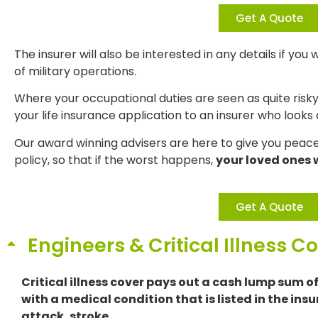
Get A Quote
The insurer will also be interested in any details if you
of military operations.
Where your occupational duties are seen as quite risk
your life insurance application to an insurer who looks
Our award winning advisers are here to give you peace 
policy, so that if the worst happens,
your loved ones w
Get A Quote
Engineers & Critical Illness C
Critical illness cover pays out a cash lump sum o
with a medical condition that is listed in the insu
attack, stroke.