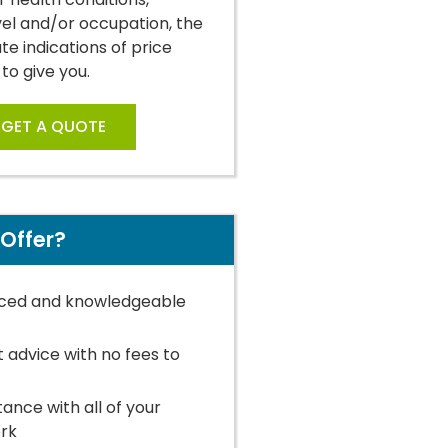
vel and/or occupation, the
e indications of price
 to give you.
GET A QUOTE
Offer?
ced and knowledgeable
t advice with no fees to
stance with all of your
rk