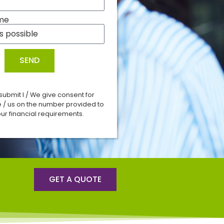
me
SEND
 submit I / We give consent for
e / us on the number provided to
ur financial requirements.
GET A QUOTE