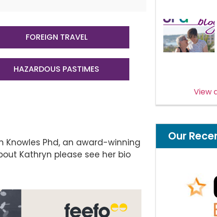
FOREIGN TRAVEL
HAZARDOUS PASTIMES
View a
Our Rece
yn Knowles Phd, an award-winning
bout Kathryn please see her bio