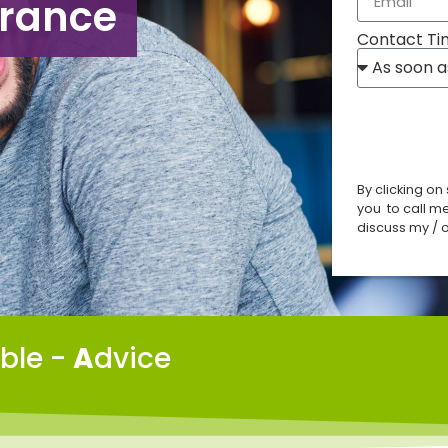
urance
Contact Ti
By clicking on
you to call m
discuss my / o
able -
A
dvice