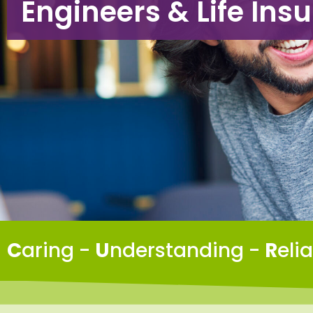
Engineers & Life Ins
C
aring -
U
nderstanding -
R
eli