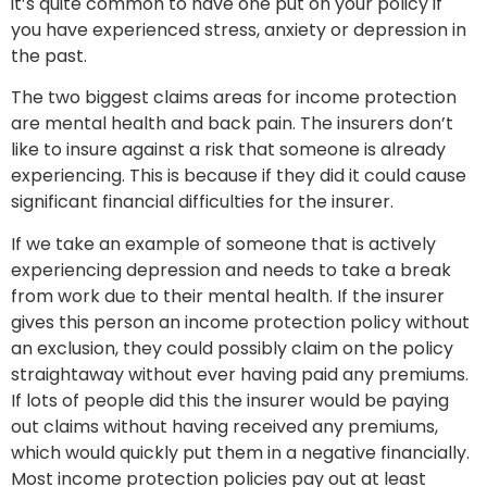
it’s quite common to have one put on your policy if
you have experienced stress, anxiety or depression in
the past.
The two biggest claims areas for income protection
are mental health and back pain. The insurers don’t
like to insure against a risk that someone is already
experiencing. This is because if they did it could cause
significant financial difficulties for the insurer.
If we take an example of someone that is actively
experiencing depression and needs to take a break
from work due to their mental health. If the insurer
gives this person an income protection policy without
an exclusion, they could possibly claim on the policy
straightaway without ever having paid any premiums.
If lots of people did this the insurer would be paying
out claims without having received any premiums,
which would quickly put them in a negative financially.
Most income protection policies pay out at least