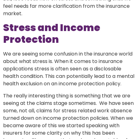
feel needs far more clarification from the insurance
market.
Stress and Income
Protection
We are seeing some confusion in the insurance world
about what stress is. When it comes to insurance
applications stress is often seen as a disclosable
health condition. This can potentially lead to a mental
health exclusion on an income protection policy.
The really interesting thing is something that we are
seeing at the claims stage sometimes. We have seen
some, not all, claims for stress related work absence
turned down on income protection policies. When we
became aware of this we started speaking with
insurers for some clarity on why this has been