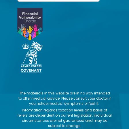
The materials in this website are in no way intended
to offer medical advice. Please consult your doctor if
you notice medical symptoms or feel ill.
Information regards taxation levels and basis of
reliefs are dependent on current legislation, individual
circumstances are not guaranteed and may be
subject to change.