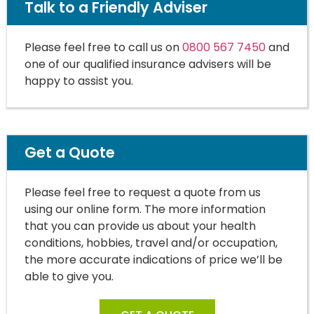
Talk to a Friendly Adviser
Please feel free to call us on
0800 567 7450
and
one of our qualified insurance advisers will be
happy to assist you.
Get a Quote
Please feel free to request a quote from us
using our online form. The more information
that you can provide us about your health
conditions, hobbies, travel and/or occupation,
the more accurate indications of price we’ll be
able to give you.