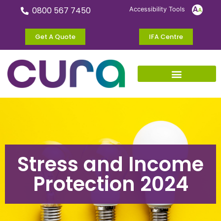
0800 567 7450
Accessibility Tools
Get A Quote
IFA Centre
Stress and Income
Protection 2024