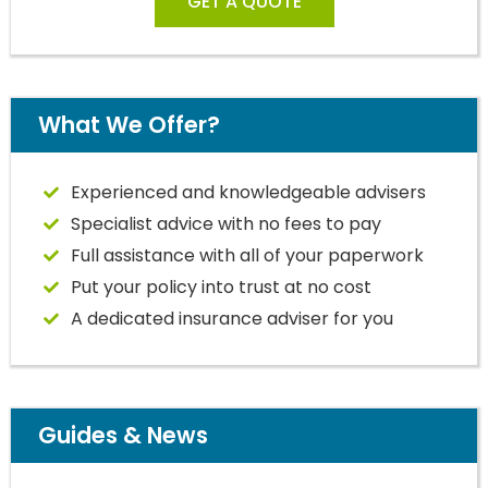
GET A QUOTE
What We Offer?
Experienced and knowledgeable advisers
Specialist advice with no fees to pay
Full assistance with all of your paperwork
Put your policy into trust at no cost
A dedicated insurance adviser for you
Guides & News