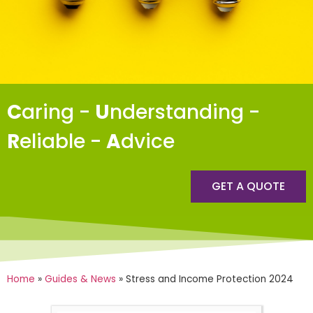
C
aring -
U
nderstanding -
R
eliable -
A
dvice
GET A QUOTE
Home
»
Guides & News
»
Stress and Income Protection 2024