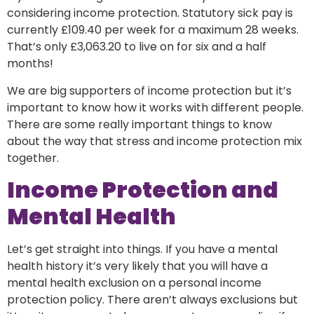
considering income protection. Statutory sick pay is
currently £109.40 per week for a maximum 28 weeks.
That’s only £3,063.20 to live on for six and a half
months!
We are big supporters of income protection but it’s
important to know how it works with different people.
There are some really important things to know
about the way that stress and income protection mix
together.
Income Protection and
Mental Health
Let’s get straight into things. If you have a mental
health history it’s very likely that you will have a
mental health exclusion on a personal income
protection policy. There aren’t always exclusions but