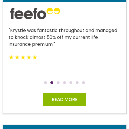
"Krystle was fantastic throughout and managed
to knock almost 50% off my current life
insurance premium."
READ MORE