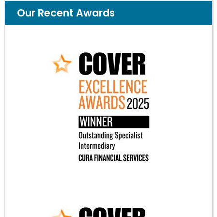
Our Recent Awards