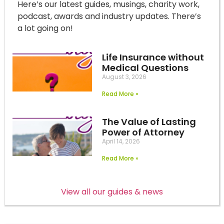
Here’s our latest guides, musings, charity work,
podcast, awards and industry updates. There’s
a lot going on!
Life Insurance without
Medical Questions
August 3, 2026
Read More »
The Value of Lasting
Power of Attorney
April 14, 2026
Read More »
View all our guides & news