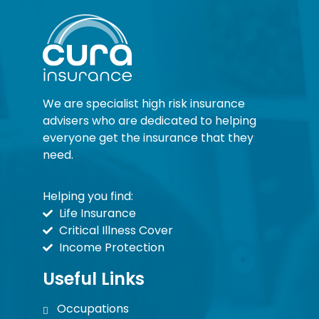
We are specialist high risk insurance
advisers who are dedicated to helping
everyone get the insurance that they
need.
Helping you find:
Life Insurance
Critical Illness Cover
Income Protection
Useful Links
Occupations