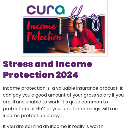
Stress and Income
Protection 2024
Income protection is a valuable insurance product. It
can pay you a good amount of your gross salary if you
are ill and unable to work. It’s quite common to
protect about 65% of your pre tax earnings with an
income protection policy.
If you are earning an income it really is worth