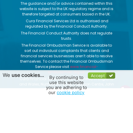
The guidance and/or advice contained within this
website is subject to the UK regulatory regime and is
therefore targeted at consumers based in the UK.
Cura Financial Services Ltd is authorised and
regulated by the Financial Conduct Authority.
The Financial Conduct Authority does not regulate
trusts.
The Financial Ombudsman Service is available to
sort out individual complaints that clients and
financial services businesses aren’t able to resolve
themselves. To contact the Financial Ombudsman
Service please visit
www.financial-
ombudsman.org.uk
.
We
use cookies…
Accept
By continuing to
Cura Financial Services Ltd is Registered in England
use this website
and Wales, Number 8478749, The Evron Centre, John
you are adhering to
Street, Filey, North Yorkshire, YO14 9DW
our
cookie policy
Get Quotes
|
Contact Us
|
About Us
|
Privacy Notice
|
Cookie Policy
|
Website Terms of Use