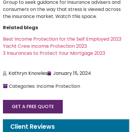
Group to seek guidance for insurance advisers and
consumers on the way that stress is viewed across
the insurance market. Watch this space.
Related blogs
Best Income Protection for the Self Employed 2023
Yacht Crew Income Protection 2023
3 Insurances to Protect Your Mortgage 2023
Kathryn Knowles
January 15, 2024
Categories: Income Protection
GET A FREE QUOTE
Client Reviews