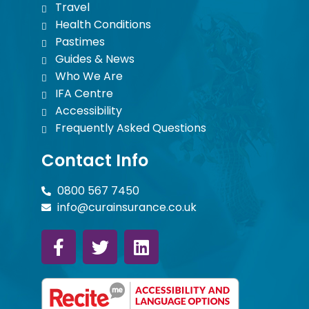
Travel
Health Conditions
Pastimes
Guides & News
Who We Are
IFA Centre
Accessibility
Frequently Asked Questions
Contact Info
0800 567 7450
info@curainsurance.co.uk