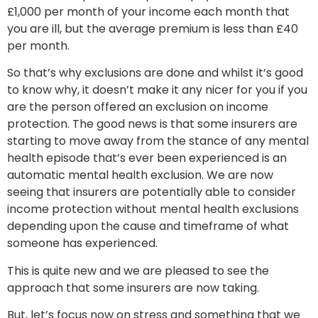
£1,000 per month of your income each month that
you are ill, but the average premium is less than £40
per month.
So that’s why exclusions are done and whilst it’s good
to know why, it doesn’t make it any nicer for you if you
are the person offered an exclusion on income
protection. The good news is that some insurers are
starting to move away from the stance of any mental
health episode that’s ever been experienced is an
automatic mental health exclusion. We are now
seeing that insurers are potentially able to consider
income protection without mental health exclusions
depending upon the cause and timeframe of what
someone has experienced.
This is quite new and we are pleased to see the
approach that some insurers are now taking.
But, let’s focus now on stress and something that we