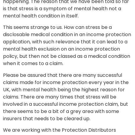
happening. The reason that we have been told so far
is that stress is a symptom of mental health not a
mental health condition in itself.
This seems strange to us. How can stress be a
disclosable medical condition in an income protection
application, with such relevance that it can lead to a
mental health exclusion on an income protection
policy, but then not be classed as a medical condition
when it comes to a claim.
Please be assured that there are many successful
claims made for income protection every year in the
UK, with mental health being the highest reason for
claims. There are many times that stress will be
involved in a successful income protection claim, but
there seems to be a bit of a grey area with some
insurers that needs to be cleared up.
We are working with the Protection Distributors