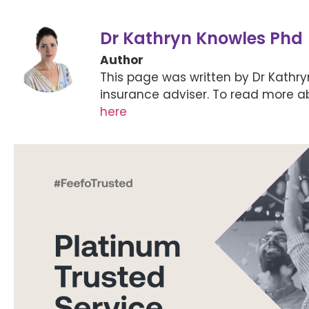
Dr Kathryn Knowles Phd
Author
This page was written by Dr Kathr
insurance adviser. To read more a
here