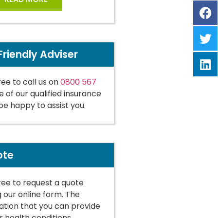
Friendly Adviser
ree to call us on
0800 567
 of our qualified insurance
 be happy to assist you.
ote
free to request a quote
g our online form. The
tion that you can provide
r health conditions,