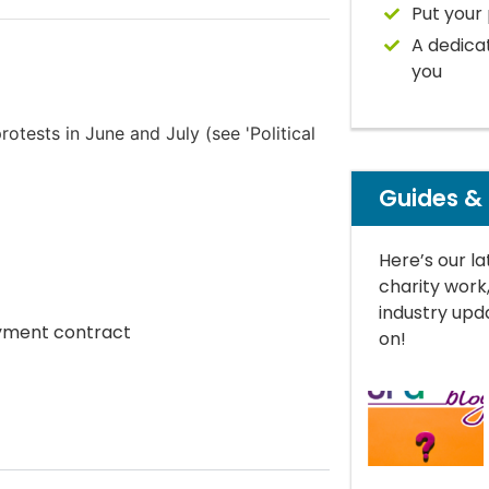
Put your 
A dedica
you
otests in June and July (see 'Political
Guides &
Here’s our la
charity work
industry upda
oyment contract
on!