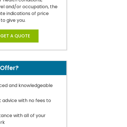
vel and/or occupation, the
e indications of price
 to give you.
GET A QUOTE
Offer?
ced and knowledgeable
t advice with no fees to
stance with all of your
rk