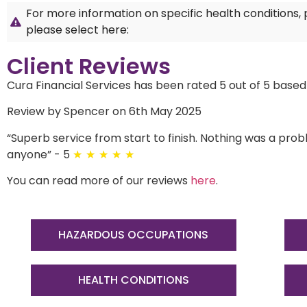
For more information on specific health conditions,
please select here:
Client Reviews
Cura Financial Services has been rated 5 out of 5 based
Review by Spencer on 6th May 2025
“
Superb service from start to finish. Nothing was a p
anyone
”
- 5
★
★
★
★
★
You can read more of our reviews
here
.
HAZARDOUS OCCUPATIONS
HEALTH CONDITIONS