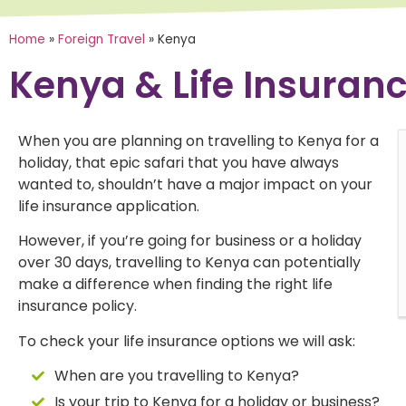
Home
»
Foreign Travel
»
Kenya
Kenya & Life Insuran
When you are planning on travelling to Kenya for a
holiday, that epic safari that you have always
"Annaliese was absolutely fantastic,
"A
wanted to, shouldn’t have a major impact on your
making us both feel at ease and helping
he
life insurance application.
us navigate issues that had caused us
co
problems with previous attempts to
se
However, if you’re going for business or a holiday
obtain insurance."
an
over 30 days, travelling to Kenya can potentially
make a difference when finding the right life
insurance policy.
To check your life insurance options we will ask:
When are you travelling to Kenya?
Is your trip to Kenya for a holiday or business?