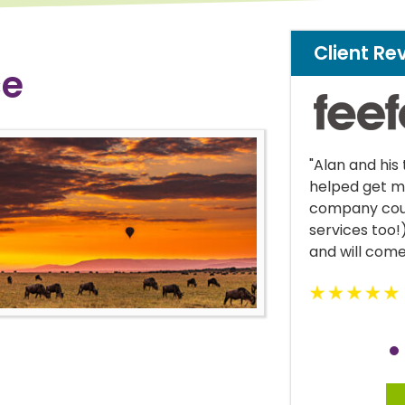
Client Re
ce
lan and his team were great! Alan
"Krystle was 
lped get me cover where my own
managed to k
mpany could not (I work in financial
current life 
rvices too!) Would highly recommend
d will come back in the future."