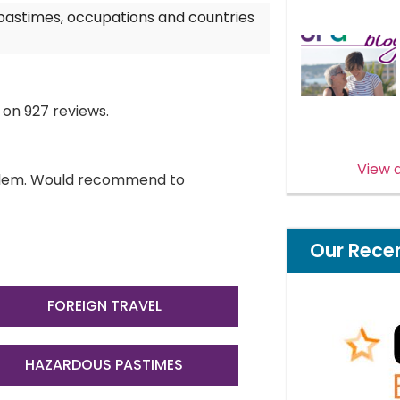
 pastimes, occupations and countries
 on 927 reviews.
View a
roblem. Would recommend to
Our Rece
FOREIGN TRAVEL
HAZARDOUS PASTIMES