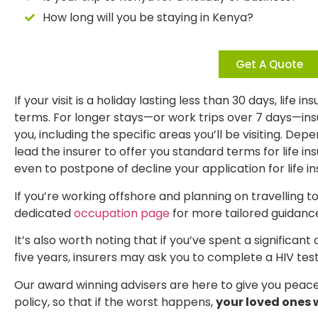
How long will you be staying in Kenya?
Get A Quote
If your visit is a holiday lasting less than 30 days, life 
terms. For longer stays—or work trips over 7 days—in
you, including the specific areas you’ll be visiting. Dep
lead the insurer to offer you standard terms for life 
even to postpone of decline your application for life i
If you’re working offshore and planning on travelling t
dedicated
occupation page
for more tailored guidanc
It’s also worth noting that if you’ve spent a significan
five years, insurers may ask you to complete a HIV test
Our award winning advisers are here to give you peace 
policy, so that if the worst happens,
your loved ones w