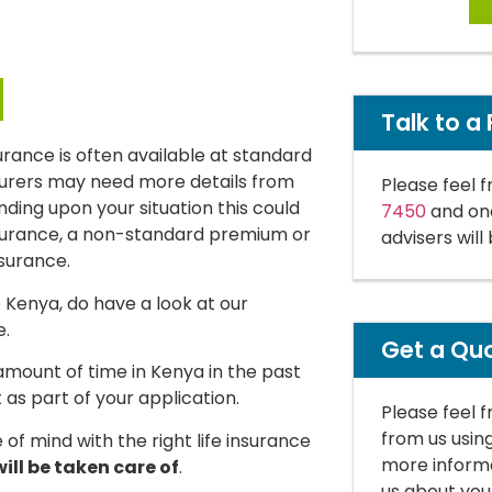
Talk to a 
insurance is often available at standard
surers may need more details from
Please feel f
ending upon your situation this could
7450
and one
insurance, a non-standard premium or
advisers will
nsurance.
o Kenya, do have a look at our
e.
Get a Qu
t amount of time in Kenya in the past
 as part of your application.
Please feel 
from us usin
of mind with the right life insurance
more informa
ill be taken care of
.
us about you