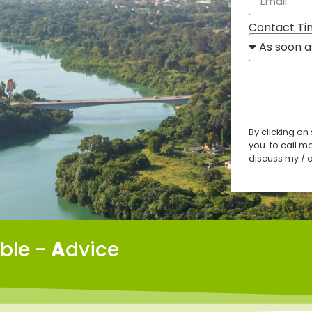
Contact Ti
By clicking on
you to call m
discuss my / o
able -
A
dvice