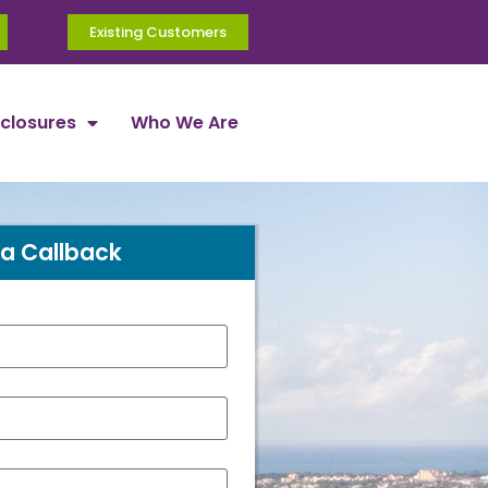
Existing Customers
sclosures
Who We Are
a Callback