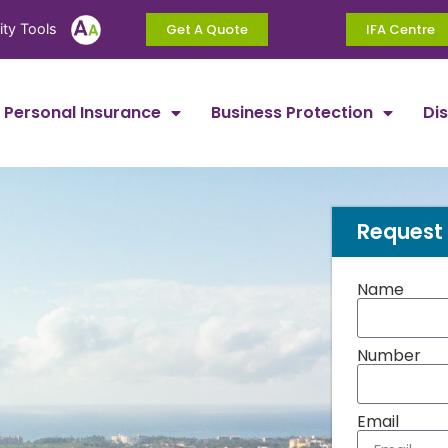
ity Tools
Get A Quote
IFA Centre
Personal Insurance
Business Protection
Di
Request 
Name
Number
Email