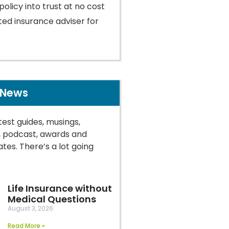
policy into trust at no cost
ted insurance adviser for
 News
test guides, musings,
, podcast, awards and
tes. There’s a lot going
Life Insurance without
Medical Questions
August 3, 2026
Read More »