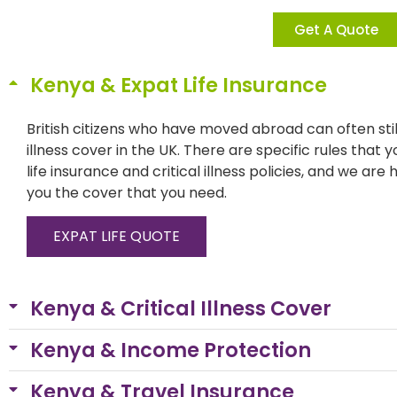
Get A Quote
Kenya & Expat Life Insurance
British citizens who have moved abroad can often still
illness cover in the UK. There are specific rules that 
life insurance and critical illness policies, and we are
you the cover that you need.
EXPAT LIFE QUOTE
Kenya & Critical Illness Cover
Kenya & Income Protection
Kenya & Travel Insurance