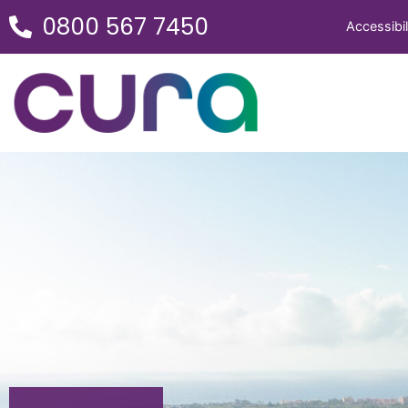
0800 567 7450
Accessibil