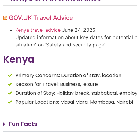
GOV.UK Travel Advice
Kenya travel advice
June 24, 2026
Updated information about key dates for potential pr
situation' on ‘Safety and security page’).
Kenya
Primary Concerns:
Duration of stay, location
Reason for Travel:
Business, leisure
Duration of Stay:
Holiday break, sabbatical, empl
Popular Locations: Masai Mara, Mombasa, Nairobi
Fun Facts