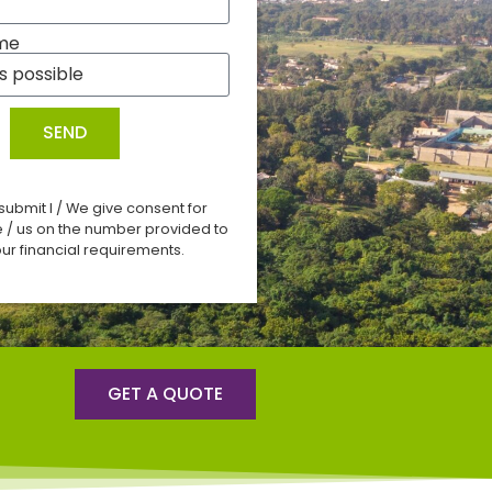
me
SEND
 submit I / We give consent for
e / us on the number provided to
ur financial requirements.
GET A QUOTE