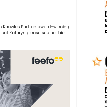
yn Knowles Phd, an award-winning
bout Kathryn please see her bio