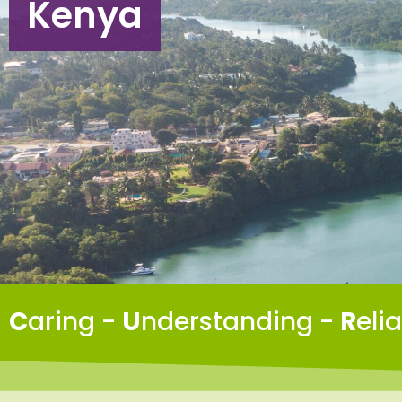
Kenya
C
aring -
U
nderstanding -
R
eli