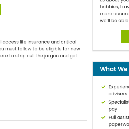
hobbies, tra
more accurat
we’ll be able
 access life insurance and critical
you must follow to be eligible for new
 here to strip out the jargon and get
What We 
Experien
advisers
Specialis
pay
Full assi
paperwo