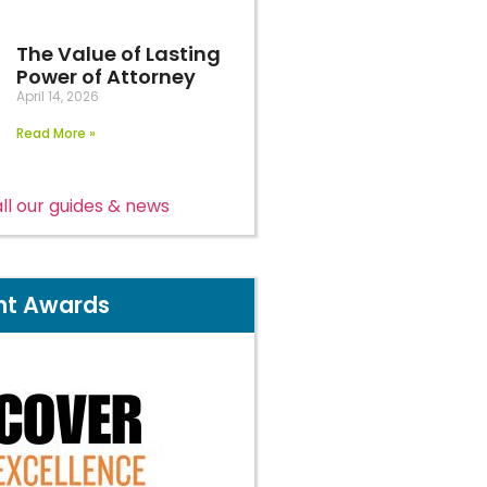
The Value of Lasting
Power of Attorney
April 14, 2026
Read More »
ll our guides & news
nt Awards